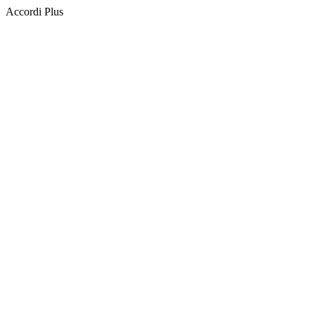
Accordi Plus