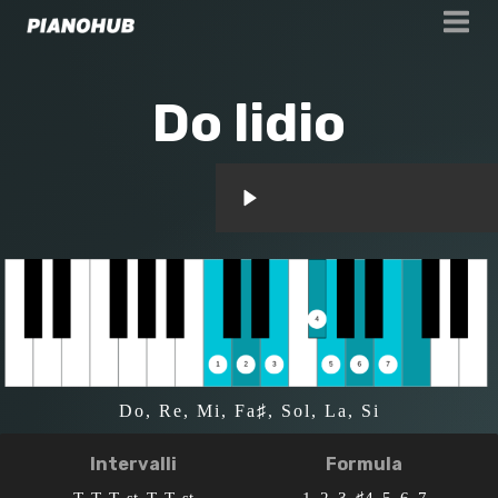
Do lidio
Do, Re, Mi, Fa♯, Sol, La, Si
Intervalli
Formula
T, T, T, st, T, T, st
1, 2, 3, ♯4, 5, 6, 7